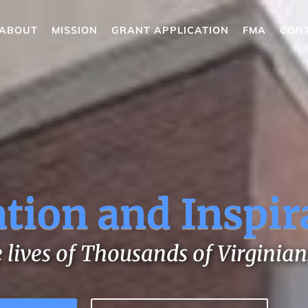
ABOUT
MISSION
GRANT APPLICATION
FMA
CON
tion and Inspir
 lives of Thousands of Virginian