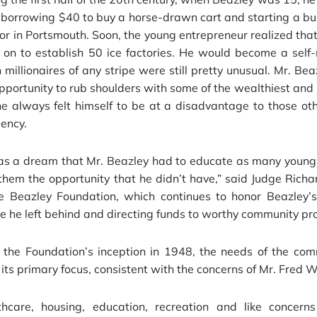
borrowing $40 to buy a horse-drawn cart and starting a bus
or in Portsmouth. Soon, the young entrepreneur realized tha
 on to establish 50 ice factories. He would become a self-
millionaires of any stripe were still pretty unusual. Mr. Bea
pportunity to rub shoulders with some of the wealthiest and
e always felt himself to be at a disadvantage to those ot
iency.
as a dream that Mr. Beazley had to educate as many young 
them the opportunity that he didn’t have,” said Judge Rich
he Beazley Foundation, which continues to honor Beazley’
e he left behind and directing funds to worthy community pro
 the Foundation’s inception in 1948, the needs of the co
its primary focus, consistent with the concerns of Mr. Fred W
thcare, housing, education, recreation and like concerns