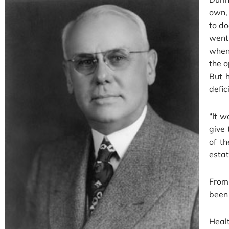
own, 
to do
went
when 
the o
But h
defic
“It w
give 
of t
estat
From
been 
Heal