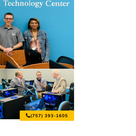
(757) 393-1605