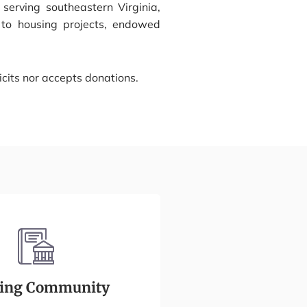
serving southeastern Virginia,
, to housing projects, endowed
cits nor accepts donations.
ding Community