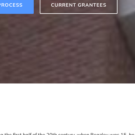
PROCESS
CURRENT GRANTEES
g the first half of the 20th century, when Beazley was 15, he 