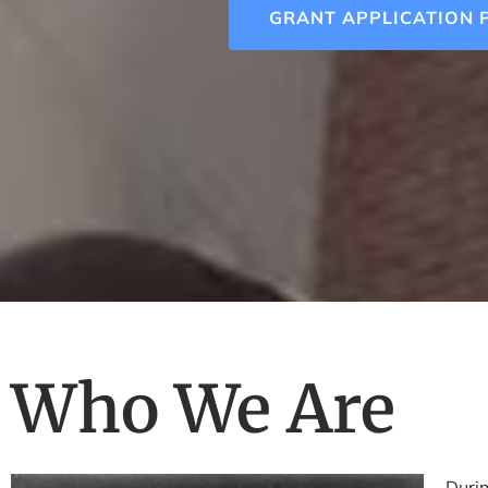
GRANT APPLICATION 
Who We Are
Durin