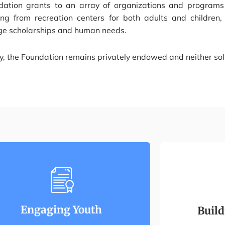
dation grants to an array of organizations and programs 
ing from recreation centers for both adults and children
ege scholarships and human needs.
, the Foundation remains privately endowed and neither soli
Engaging Youth
Buil