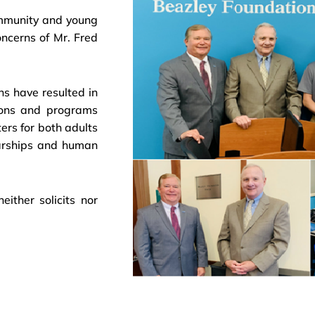
ommunity and young
oncerns of Mr. Fred
ns have resulted in
tions and programs
ers for both adults
larships and human
ither solicits nor