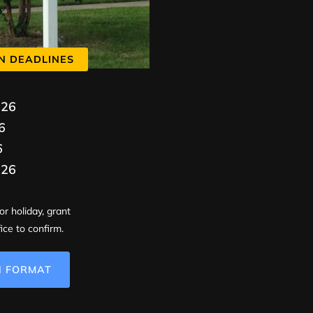
N DEADLINES
026
6
6
026
or holiday, grant
ice to confirm.
N FORMAT