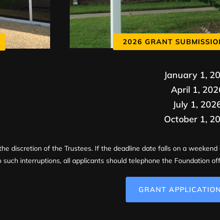
2026 GRANT SUBMISSIO
January 1, 2
April 1, 202
July 1, 202
October 1, 2
the discretion of the Trustees. If the deadline date falls on a weekend 
 such interruptions, all applicants should telephone the Foundation off
GRANT APPLICATIO