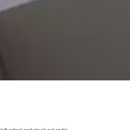
left school and struck out on his