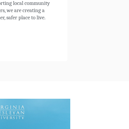
rting local community
rs, we are creating a
er, safer place to live.