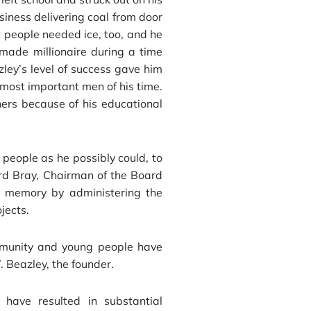
iness delivering coal from door
t people needed ice, too, and he
made millionaire during a time
zley’s level of success gave him
 most important men of his time.
hers because of his educational
people as he possibly could, to
ard Bray, Chairman of the Board
s memory by administering the
jects.
mmunity and young people have
. Beazley, the founder.
 have resulted in substantial