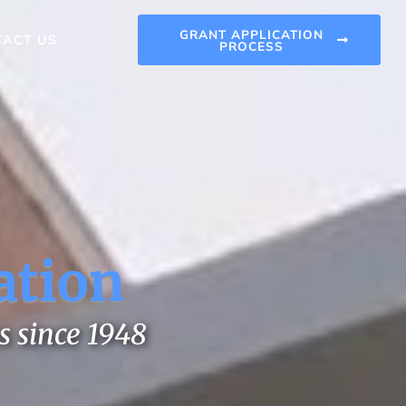
GRANT APPLICATION
TACT US
PROCESS
ation
s since 1948