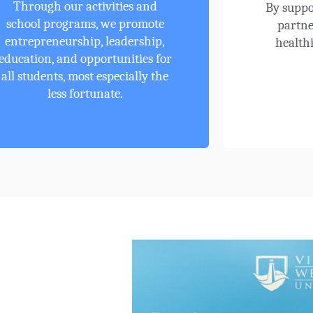
Through our activities and
By suppo
school programs, we promote
partne
entrepreneurship, leadership,
healthi
education, and opportunities for
all students, most especially the
less fortunate.