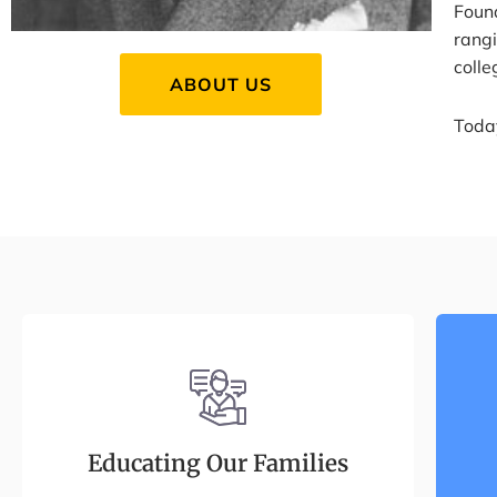
Foun
rang
coll
ABOUT US
Today
Educating Our Families