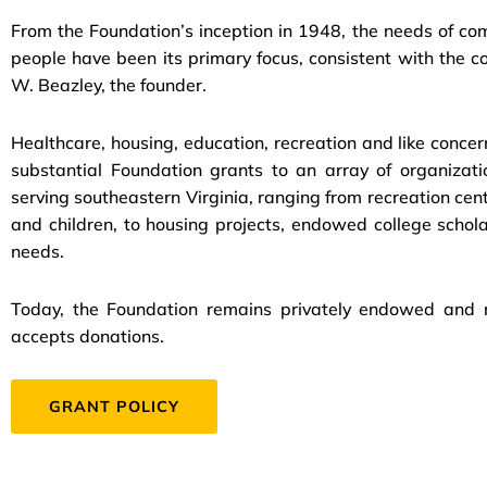
From the Foundation’s inception in 1948, the needs of c
people have been its primary focus, consistent with the c
W. Beazley, the founder.
Healthcare, housing, education, recreation and like concer
substantial Foundation grants to an array of organiza
serving southeastern Virginia, ranging from recreation cent
and children, to housing projects, endowed college scho
needs.
Today, the Foundation remains privately endowed and ne
accepts donations.
GRANT POLICY