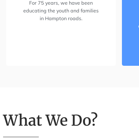
For 75 years, we have been
educating the youth and families
in Hampton roads.
What We Do?