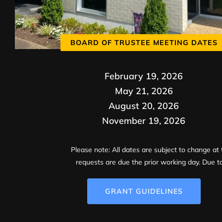
BOARD OF TRUSTEE MEETING DATES
February 19, 2026
May 21, 2026
August 20, 2026
November 19, 2026
Please note: All dates are subject to change at 
requests are due the prior working day. Due to
GRANT GUIDELINES